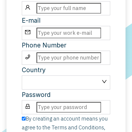
E-mail
Phone Number
Country
Password
By creating an account means you
agree to the
Terms and Conditions
,