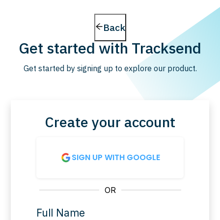
Back
Get started with Tracksend
Get started by signing up to explore our product.
Create your account
SIGN UP WITH GOOGLE
OR
Full Name